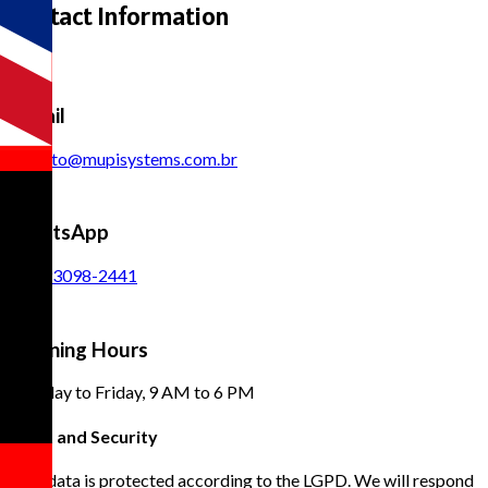
Contact Information
E-mail
contato@mupisystems.com.br
WhatsApp
(11) 93098-2441
Opening Hours
Monday to Friday, 9 AM to 6 PM
Trust and Security
Your data is protected according to the LGPD. We will respond