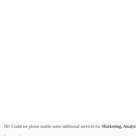
Hi! Could we please enable some additional services for
Marketing, Analyt