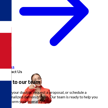
Access
Contact Us
Talk to our team
Clear your doubts, request a proposal, or schedule a
personalized demonstration. Our team is ready to help you
transform your operation!