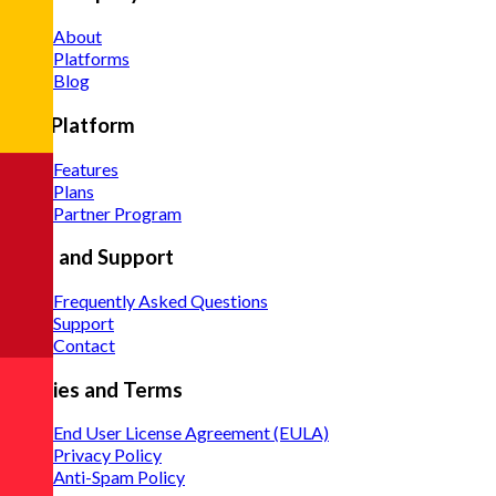
About
Platforms
Blog
The Platform
Features
Plans
Partner Program
Help and Support
Frequently Asked Questions
Support
Contact
Policies and Terms
End User License Agreement (EULA)
Privacy Policy
Anti-Spam Policy