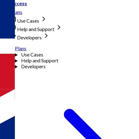
Access
Plans
Use Cases
Help and Support
Developers
Plans
Use Cases
Help and Support
Developers