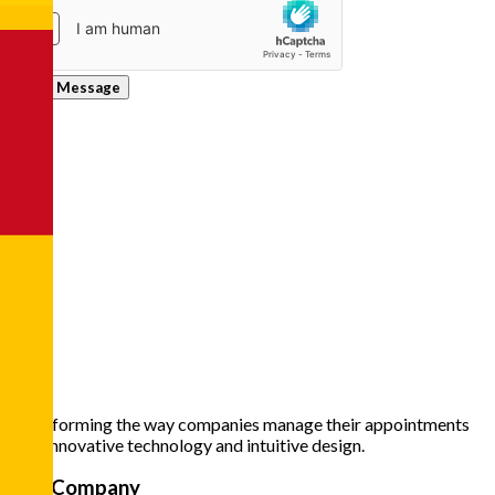
Send Message
Transforming the way companies manage their appointments
with innovative technology and intuitive design.
The Company