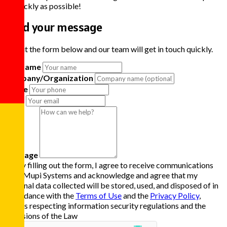
as quickly as possible!
Send your message
Fill out the form below and our team will get in touch quickly.
Full Name
Company/Organization
Phone
Email
Message
By filling out the form, I agree to receive communications
from Mupi Systems and acknowledge and agree that my
personal data collected will be stored, used, and disposed of in
accordance with the
Terms of Use
and the
Privacy Policy
,
always respecting information security regulations and the
provisions of the Law