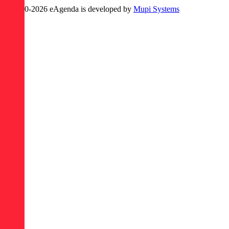
© 2020-
2026
eAgenda
is developed by
Mupi Systems