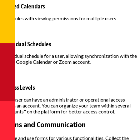
Shared Calendars
Schedules with viewing permissions for multiple users.
Individual Schedules
Individual schedule for a user, allowing synchronization with the
user's Google Calendar or Zoom account.
Access Levels
Each user can have an administrator or operational access
within an account. You can organize your team within several
"accounts" on the platform for better access control.
Forms and
Communication
Create and use forms for various functionalities. Collect the