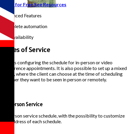
Start for Free
See Resources
50+
Advanced Features
100%
Complete automation
24/7
Full availability
Types of
Service
Allows configuring the schedule for in-person or video
conference appointments. It is also possible to set up a mixed
mode, where the client can choose at the time of scheduling
whether they want to be seen in person or remotely.
In-Person Service
In-person service schedule, with the possibility to customize
the address of each schedule.