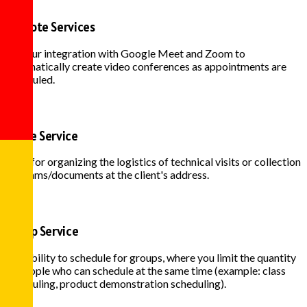
Remote Services
Use our integration with Google Meet and Zoom to
automatically create video conferences as appointments are
scheduled.
Home Service
Ideal for organizing the logistics of technical visits or collection
of exams/documents at the client's address.
Group Service
Possibility to schedule for groups, where you limit the quantity
of people who can schedule at the same time (example: class
scheduling, product demonstration scheduling).