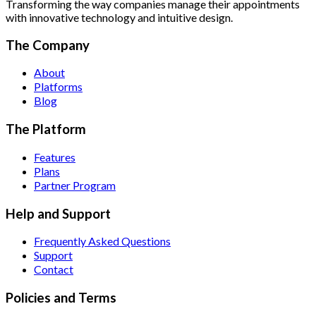
Transforming the way companies manage their appointments
with innovative technology and intuitive design.
The Company
About
Platforms
Blog
The Platform
Features
Plans
Partner Program
Help and Support
Frequently Asked Questions
Support
Contact
Policies and Terms