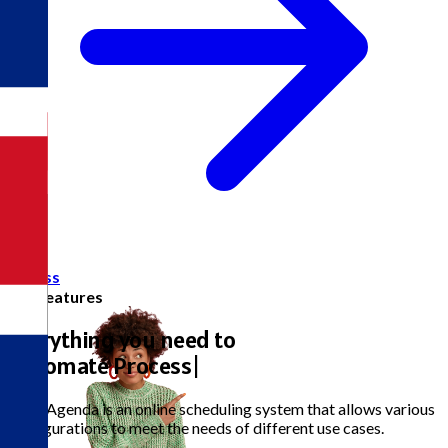
Access
Full Features
Everything you need to
Aut
|
The eAgenda is an online scheduling system that allows various
configurations to meet the needs of different use cases.