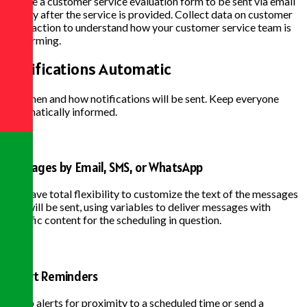
Create a customer service evaluation form to be sent via email
shortly after the service is provided. Collect data on customer
satisfaction to understand how your customer service team is
performing.
Notifications
Automatic
Set when and how notifications will be sent. Keep everyone
automatically informed.
Messages by Email, SMS, or WhatsApp
You have total flexibility to customize the text of the messages
that will be sent, using variables to deliver messages with
specific content for the scheduling in question.
Smart Reminders
Set up alerts for proximity to a scheduled time or send a