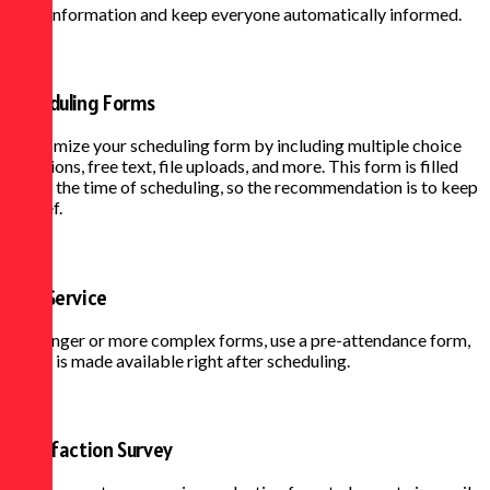
right information and keep everyone automatically informed.
Scheduling Forms
Customize your scheduling form by including multiple choice
questions, free text, file uploads, and more. This form is filled
out at the time of scheduling, so the recommendation is to keep
it brief.
Pre-Service
For longer or more complex forms, use a pre-attendance form,
which is made available right after scheduling.
Satisfaction Survey