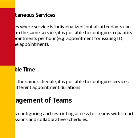
Simultaneous Services
In cases where service is individualized, but all attendants can
perform the same service, it is possible to configure a quantity
of appointments per hour (e.g. appointment for issuing ID,
vaccine appointment).
Variable Time
Within the same schedule, it is possible to configure services
with different appointment durations.
Management of
Teams
Allows configuring and restricting access for teams with smart
permissions and collaborative schedules.