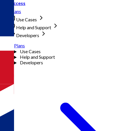
Access
Plans
Use Cases
Help and Support
Developers
Plans
Use Cases
Help and Support
Developers