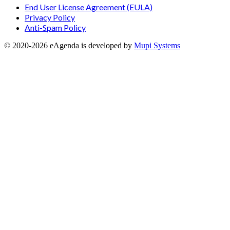
End User License Agreement (EULA)
Privacy Policy
Anti-Spam Policy
© 2020-
2026
eAgenda
is developed by
Mupi Systems