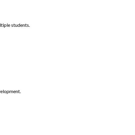
tiple students.
velopment.