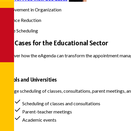
90%
Improvement in Organization
75%
Absence Reduction
24/7
Online Scheduling
Use Cases for the
Educational Sector
Discover how the eAgenda can transform the appointment manage
Schools and Universities
Manage scheduling of classes, consultations, parent meetings, an
Scheduling of classes and consultations
Parent-teacher meetings
Academic events