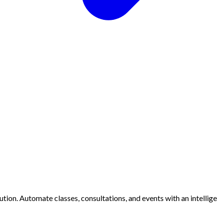
ion. Automate classes, consultations, and events with an intellig