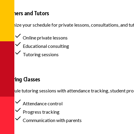
Teachers and Tutors
Organize your schedule for private lessons, consultations, and tu
Online private lessons
Educational consulting
Tutoring sessions
Tutoring Classes
Schedule tutoring sessions with attendance tracking, student p
Attendance control
Progress tracking
Communication with parents