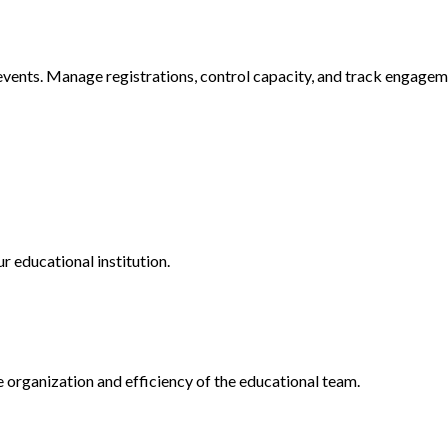
vents. Manage registrations, control capacity, and track engagem
educational institution.
 organization and efficiency of the educational team.