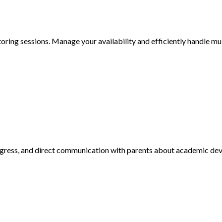
toring sessions. Manage your availability and efficiently handle mul
rogress, and direct communication with parents about academic de