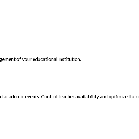
ment of your educational institution.
d academic events. Control teacher availability and optimize the u