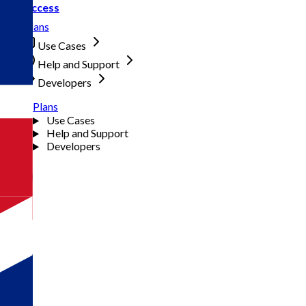
Access
Plans
Use Cases
Help and Support
Developers
Plans
Use Cases
Help and Support
Developers