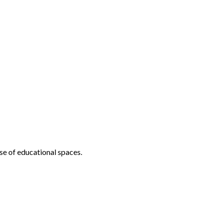
se of educational spaces.