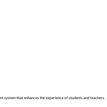
ent system that enhances the experience of students and teachers.