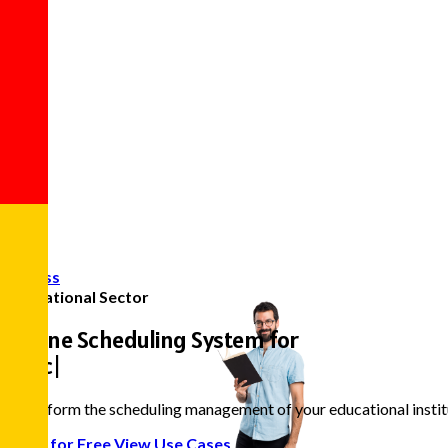
Access
Educational Sector
Online Scheduling System for
Teachers and
|
Transform the scheduling management of your educational institut
Start for Free
View Use Cases