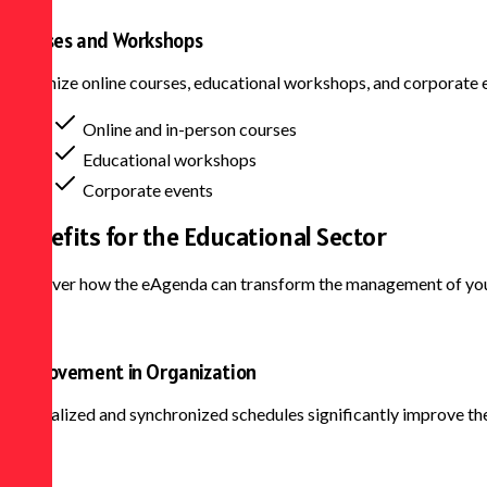
Courses and Workshops
Organize online courses, educational workshops, and corporate e
Online and in-person courses
Educational workshops
Corporate events
Benefits for the
Educational Sector
Discover how the eAgenda can transform the management of your 
Improvement in Organization
Centralized and synchronized schedules significantly improve the